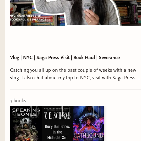
Vlog | NYC | Saga Press Visit | Book Haul | Severance
Catching you all up on the past couple of weeks with a new
vlog. I also chat about my trip to NYC, visit with Saga Press, a
book haul and what I've been reading and watching. bindery:
https://writtenreveries.binderybooks.... tiktok:
https://www.tiktok.com/@krystallotuslang insta:
3
book
s
https://www.instagram.com/krystallotuslang/ storygraph:
https://app.thestorygraph.com/profile... email:
krystallotuslang@gmail.com new booktuber | booktube
introduction | diverse reader | diversify your bookshelves |
fantasy and sci fi books by marginalized authors | bindery