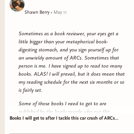
Genius in motion.
Shawn Berry
•
May 11
Children of Dune by Frank Herbert
: In an
effort to get up to speed before Denis
Sometimes as a book reviewer, your eyes get a
Villenueve's Dune Part 3 comes out later
little bigger than your metaphorical book-
this year, I have been making my way
digesting stomach, and you sign yourself up for
through the novels that have inspired the
an unwieldy amount of ARCs. Sometimes that
films. I finished Dune Messiah early this
person is me. I have signed up to read too many
year and came away feeling like I could
books. ALAS! I will prevail, but it does mean that
read all six of these bad boys. Children of
my reading schedule for the next six months or so
Dune has been sitting by my bedside
is fairly set.
ready for me to dig into it for a couple of
months now, but I probably won't get
Some of those books I need to get to are
around to it until the end of the year
published by the lovely people who run this
comes closer. An absolutely lovely
Books I will get to after I tackle this car crash of ARCs...
website, and I am very excited for those, but it
phenomenon it is when both the source
also means that there are many a book on my