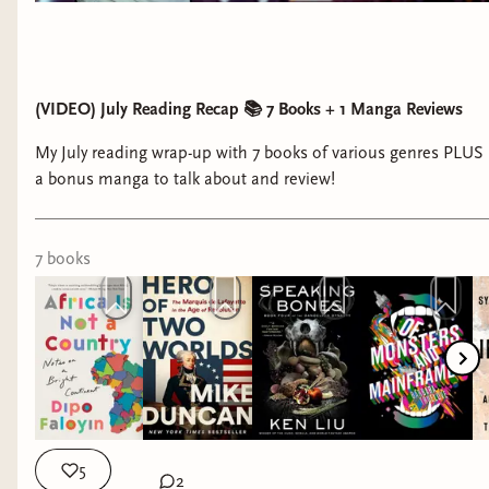
(VIDEO) July Reading Recap 📚 7 Books + 1 Manga Reviews
My July reading wrap-up with 7 books of various genres PLUS
a bonus manga to talk about and review!
7
book
s
5
2