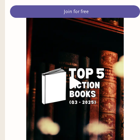
phenomenon it is when both the source
Join for free
material and adaptations are excellent.
The Dog Stars by Peter Heller
: I know
almost nothing about this book, BUT, the
guy who wrote it lives in my general
vicinity and one of my coworkers has
raved about it so I have it on a suspended
hold at the library. I'm a massive fan of
Station Eleven, so if this book is even
remotely like S11, I know I'm in for a
treat.
There are MANY more books I would love to get
into sometime soon, but these ARCs are standing
in the way (for now).