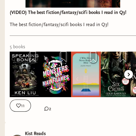
A Compliment of Scoundrels by S.V.
Lockwood
(VIDEO) The best fiction/fantasy/scifi books I read in Q3!
Buzzard by Inez Ray
Tales from the Territory by Travis Baldree
The best fiction/fantasy/scifi books I read in Q3!
As You Wake, Break the Shell by Becky
Chambers
5
book
s
I am also trying like hell to get my hands on the
new Ken Liu short story collection,
The Passing of
the Dragon
, as well as book three in the Shadow
of the Leviathan series,
A Trade of Blood
.
Anywho, what are you all reading? What catches
your eye on the upcoming release schedule? Let
11
2
me know.
Shawn
Kist Reads