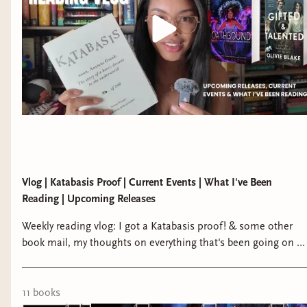
Vlog | Katabasis Proof | Current Events | What I've Been
Reading | Upcoming Releases
Weekly reading vlog: I got a Katabasis proof! & some other
book mail, my thoughts on everything that's been going on in
the U.S. and the TikTok ban, my plans for my content moving
forward, what I've been reading and loving. bindery:
https://writtenreveries.binderybooks.... tiktok:
11
book
s