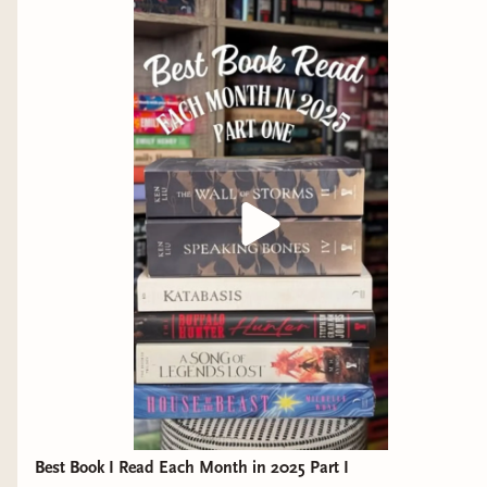
haven't finished it yet is because I don't
Buzzard by Inez Ray
want it to end. I maintain that Ken Liu is
Tales from the Territory by Travis Baldree
operating at a level so much higher than
As You Wake, Break the Shell by Becky
other authors that reading him feels like
Chambers
eating caviar or some other food that y0u
only bring out for special occasions. As
I am also trying like hell to get my hands on the
much as I love Sanderson and the like,
new Ken Liu short story collection,
The Passing of
Liu's world that he has built with these
the Dragon
, as well as book three in the Shadow
books is so infinitely fascinating and
of the Leviathan series,
A Trade of Blood
.
detailed that it's hard for me to really see
Anywho, what are you all reading? What catches
anything else in the same light. These
your eye on the upcoming release schedule? Let
books are no easy task (see the insane list
me know.
of characters that only grows bigger as
the books go on), but they are among the
Shawn
best pieces of literature I've ever
consumed, and I suggest you get on them
Best Book I Read Each Month in 2025 Part I
as soon as possible. I've been on the Ken