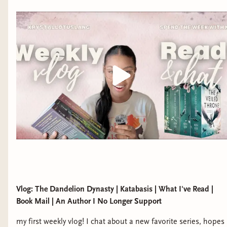
Vlog: The Dandelion Dynasty | Katabasis | What I've Read |
Book Mail | An Author I No Longer Support
my first weekly vlog! I chat about a new favorite series, hopes