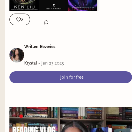
books | the dandelion dynasty | ken liu | legendborn | tracy
deonn | krystallotuslang |
2
Written Reveries
Krystal
•
Jan 23 2025
Join for free