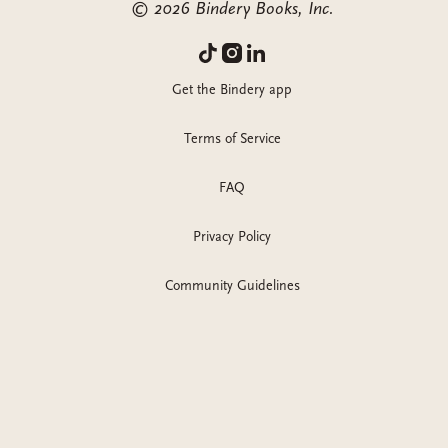
©
2026
Bindery Books, Inc.
Get the Bindery app
Terms of Service
FAQ
Privacy Policy
Community Guidelines