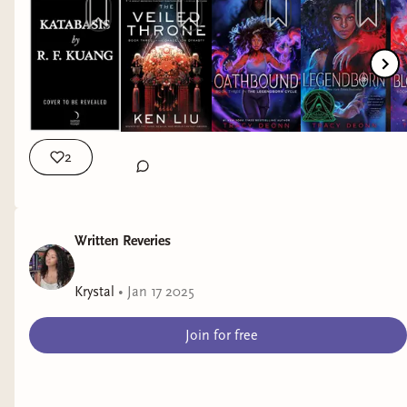
https://www.tiktok.com/@krystallotuslang insta:
https://www.instagram.com/krystallotuslang/ storygraph:
https://app.thestorygraph.com/profile... email:
krystallotuslang@gmail.com new booktuber | booktube
introduction | diverse reader | diversify your bookshelves |
fantasy and sci fi books by marginalized authors | bindery
books | katabasis | rfkuang | the dandelion dynasty | ken liu |
legendborn | tracy deonn | olivie blake | krystallotuslang |
2
Written Reveries
Krystal
•
Jan 17 2025
Join for free