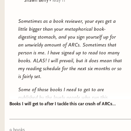
Shawn Berry
•
May 11
Even the gods cannot see through the Wall of Storms,
for only mortal hearts can decide mortal fates.
Award-
winning author Ken Liu fulfills the covenants first laid
Sometimes as a book reviewer, your eyes get a
out a decade ago in a series delving deep into the
little bigger than your metaphorical book-
connection between national myths and national
digesting stomach, and you sign yourself up for
constitutions in this “magnificent fantasy epic” (NPR).
an unwieldy amount of ARCs. Sometimes that
person is me. I have signed up to read too many
books. ALAS! I will prevail, but it does mean that
my reading schedule for the next six months or so
is fairly set.
Some of those books I need to get to are
published by the lovely people who run this
Books I will get to after I tackle this car crash of ARCs...
website, and I am very excited for those, but it
also means that there are many a book on my
physical shelf that need to be on the back burner
for a while. I will try to sprinkle them in between
9
book
s