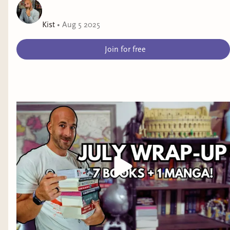
Kist
•
Aug 5 2025
Join for free