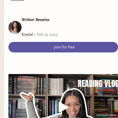
Written Reveries
Krystal
•
Feb 25 2025
Join for free