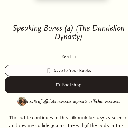
Speaking Bones (4) (The Dandelion
Dynasty)
Ken Liu
Save to Your Books
Bookshop
100% of affiliate revenue supports
vellichor ventures
The battle continues in this silkpunk fantasy as science
and destiny collide against the will of the gods in this