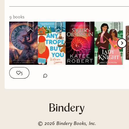
9
book
s
5
©
2026
Bindery Books, Inc.