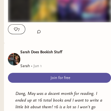
7
Sarah Does Bookish Stuff
Sarah
•
Jun 1
Join for free
Dang, May was a decent month for reading. I
ended up at 16 total books and I want to write a
little bit about them! 16 is a lot so I won't go