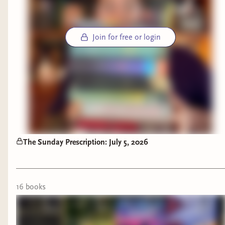
Join for free or login
The Sunday Prescription: July 5, 2026
16
book
s