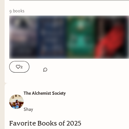
Headlights by C.J. Leede
9
book
s
The Works of Vermin by Hiron Ennes
June will be a deviation from my regularly
scheduled reading programming as I'm doing my
very first read through and analysis of Throne of
Glass! I'm calling it June of Glass! Which is
ridiculous!
2
I'm looking forward to analyzing what about this
series speaks to people and trying to piece
together how Sarah J. Maas was able to
The Alchemist Society
captivate a generation of woman readers from
multiple ages and bring them into reading again.
Shay
Be on the lookout for my analysis of the first
book - Throne of Glass.
Favorite Books of 2025