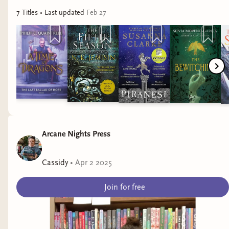
7
Title
s
• Last updated
Feb 27
Arcane Nights Press
Cassidy
•
Apr 2 2025
Join for free