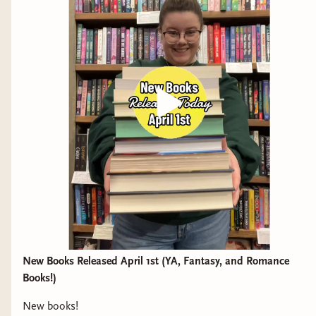
New Books Released April 1st (YA, Fantasy, and Romance
Books!)
New books!