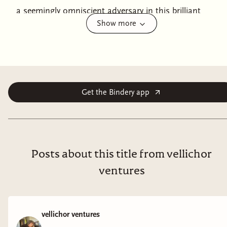
a seemingly omniscient adversary in this brilliant
Show more
fantasy-mystery from the author of
The Tainted Cup
.
“Wonderfully clever and compulsively readable . . . another
winning blend of fantasy and classic detection.”—Publishers
Weekly
In the canton of Yarrowdale, at the very edge of the
Get the Bindery app
Empire’s reach, a Treasury officer has disappeared into
thin air—vanishing from a room within a heavily
guarded tower, its door and windows locked from the
inside.
Posts about this title from vellichor
To solve the case, the Empire calls on its most brilliant
ventures
and mercurial detective, the great Ana Dolabra.
At her
side, as always, is her bemused assistant Dinios Kol.
vellichor ventures
Ana soon discovers that they are investigating not a