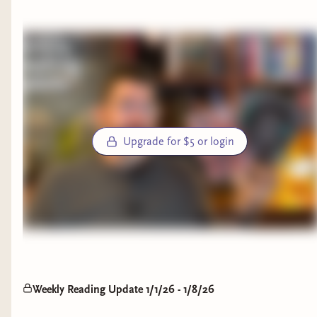
basically family now. The tone is completely
https://discord.gg/DjmTDV6wwg Check Out My Full Written
different from The Blacktongue Thief, first in the
Reviews: - StoryGraph: https://bit.ly/3MzSdKn - Goodreads:
series, but it should be and it works wonders for
https://bit.ly/48VzNvb Buy Me a Book: https://bit.ly/3MrX3JE
this story. His world is so gritty and intense, it's
creative and sharp and still funny in a different
way. Galva's story is a harrowing, tragic
explanation about who she is and how she came
to be the Ispanthian warrior we know and love. I
Upgrade for $5 or login
adored this book. This book was magical. It feels
like listening to a story at a campfire and I urge
people to try this series.
The Fox Wife by Yangsze Choo
What a unique read this was! I love foxes and all
the mythology around them, but Choo did
Weekly Reading Update 1/1/26 - 1/8/26
something fantastical with it. This story was not