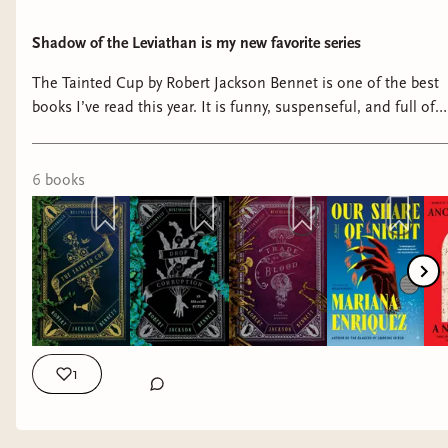
Shadow of the Leviathan is my new favorite series
The Tainted Cup by Robert Jackson Bennet is one of the best
books I’ve read this year. It is funny, suspenseful, and full of
some of the coolest magic I’ve read in a book in years.
#bookish #booktube #booknerd #bookshelf #reading
6
book
s
1