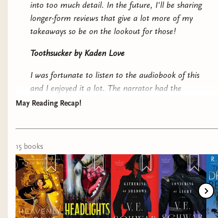
into too much detail. In the future, I'll be sharing
longer-form reviews that give a lot more of my
takeaways so be on the lookout for those!
Toothsucker by Kaden Love
I was fortunate to listen to the audiobook of this
and I enjoyed it a lot. The narrator had the
perfect cadence for the book. It surprised me! It
May Reading Recap!
wasn't what I expected and significantly more
cyberpunk than I realized. The world is fun,
weird, gross, and weaves in a lot of political
15
book
s
themes. Kaden is clearly just having a blast
writing this and I feel like authors who have fun
always make something incredible.
Headlights by C.J. Leede