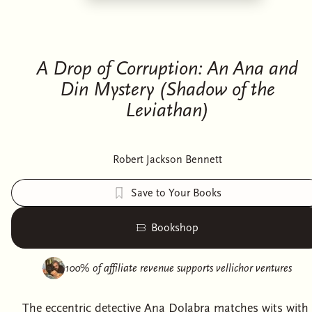
A Drop of Corruption: An Ana and
Din Mystery (Shadow of the
Leviathan)
Robert Jackson Bennett
Save to Your Books
Bookshop
100% of affiliate revenue supports
vellichor ventures
The eccentric detective Ana Dolabra matches wits with