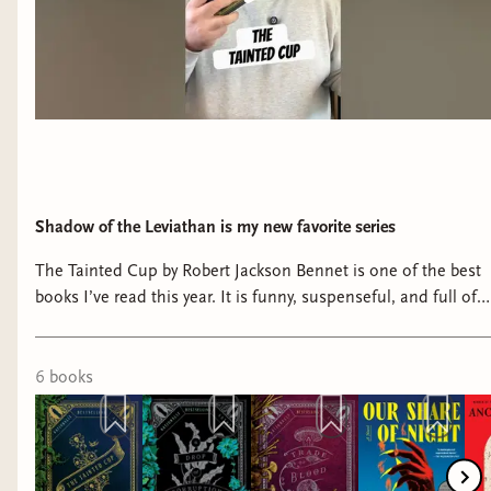
incredibly good at making it less clear what it
means to be a hero. This book showed the horror
of genocide and the aftermath of Rin's
destructive meltdown at the end of The Poppy
War, plus the lingering ghost of Altan coloring her
view of the world. Kuang is fantastic at showing
Rin's imperfections and giving us depth and color
to Nezah that made me fall in love with him -
Shadow of the Leviathan is my new favorite series
yes, even in the ending. Every character is their
The Tainted Cup by Robert Jackson Bennet is one of the best
own ecosystem of motivation and an exploration
books I’ve read this year. It is funny, suspenseful, and full of
of nature versus nurture. I LOVE her character
some of the coolest magic I’ve read in a book in years.
work.
#bookish #booktube #booknerd #bookshelf #reading
6
book
s
The Burning God by R.F. Kuang
This was my favorite in the series, just fantastic.
It's bleak, but its raw and visceral and real. Rin
isn't a moral paragon and I think people disliked