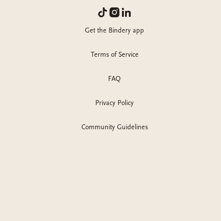
Get the Bindery app
Terms of Service
FAQ
Privacy Policy
Community Guidelines