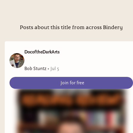
Posts about this title from across Bindery
DocoftheDarkArts
Bob Stuntz
•
Jul 5
Join for free